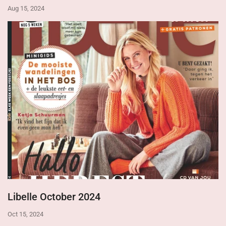
Aug 15, 2024
Libelle October 2024
Oct 15, 2024