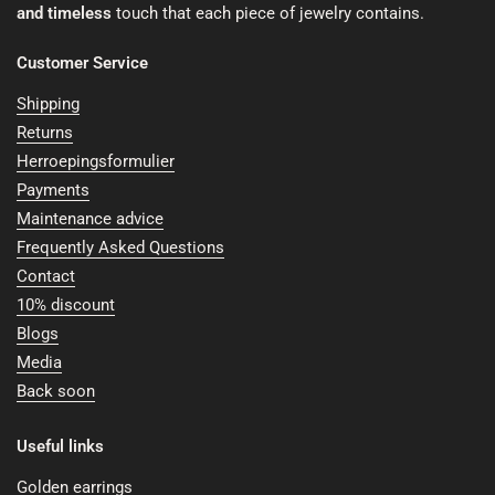
and timeless
touch that each piece of jewelry contains.
Customer Service
Shipping
Returns
Herroepingsformulier
Payments
Maintenance advice
Frequently Asked Questions
Contact
10% discount
Blogs
Media
Back soon
Useful links
Golden earrings