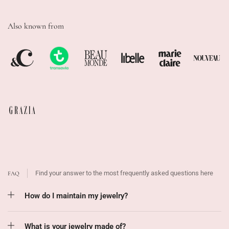
Also known from
Find your answer to the most frequently asked questions here
FAQ
How do I maintain my jewelry?
What is your jewelry made of?