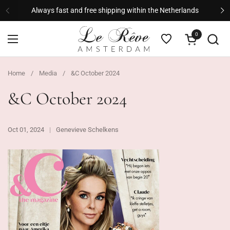
Skip to content
Always fast and free shipping within the Netherlands
Previous
Ne
0
Open cart
Open menu
Home
/
Media
/
&C October 2024
&C October 2024
Oct 01, 2024
Genevieve Schelkens