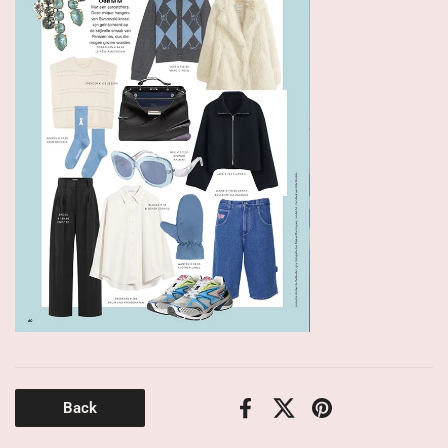
Back
Facebook
X (Twitter)
Pinterest