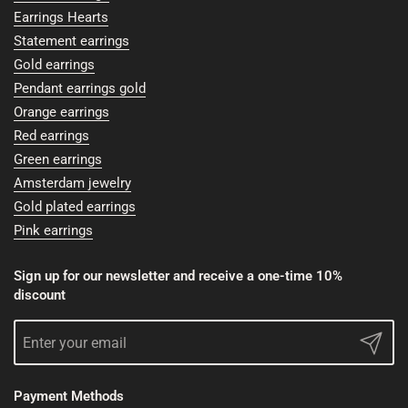
Earrings Hearts
Statement earrings
Gold earrings
Pendant earrings gold
Orange earrings
Red earrings
Green earrings
Amsterdam jewelry
Gold plated earrings
Pink earrings
Sign up for our newsletter and receive a one-time 10%
discount
Submit
Payment Methods