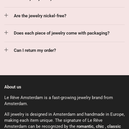
Are the jewelry nickel-free?
Does each piece of jewelry come with packaging?
Can I return my order?
About us
Le Rêve Amsterdam is a fast-growing jewelry brand from
Amsterdam.
All jewelry is designed in Amsterdam and handmade in Europe,
making each item unique. The signature of Le Rêve
Amsterdam can be recognized by the
romantic, chic
,
classic