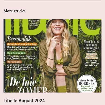
More articles
Libelle August 2024