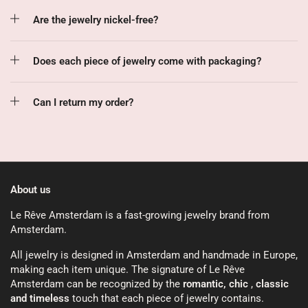
Are the jewelry nickel-free?
Does each piece of jewelry come with packaging?
Can I return my order?
About us
Le Rêve Amsterdam is a fast-growing jewelry brand from
Amsterdam.
All jewelry is designed in Amsterdam and handmade in Europe,
making each item unique. The signature of Le Rêve
Amsterdam can be recognized by the
romantic, chic
,
classic
and timeless
touch that each piece of jewelry contains.