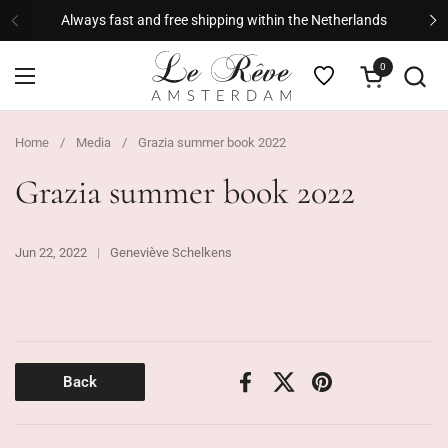
Skip to content
Always fast and free shipping within the Netherlands
Previous
Ne
0
Open cart
Open menu
Home
/
Media
/
Grazia summer book 2022
Grazia summer book 2022
Jun 22, 2022
Geneviève Schelkens
Back
Facebook
X (Twitter)
Pinterest