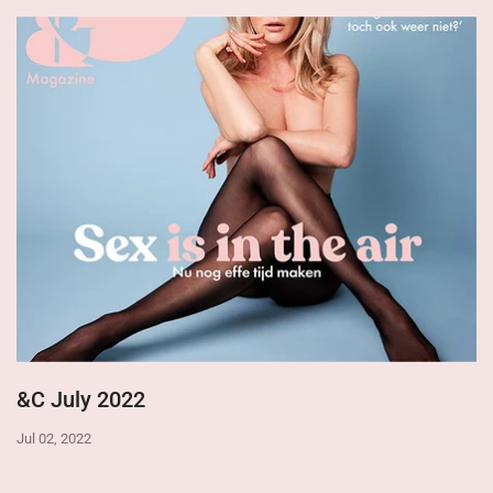
&C July 2022
Jul 02, 2022