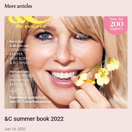
More articles
&C summer book 2022
Jun 14, 2022