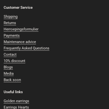
Customer Service
Shipping
Returns
Herroepingsformulier
Payments
Maintenance advice
Frequently Asked Questions
Contact
10% discount
Blogs
Media
Back soon
Useful links
Golden earrings
Earrings Hearts