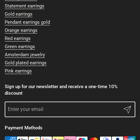
Statement earrings
Gold earrings
Pendant earrings gold
Orange earrings
Red earrings
Green earrings
Amsterdam jewelry
Gold plated earrings
Pink earrings
Sign up for our newsletter and receive a one-time 10%
discount
Submit
Payment Methods