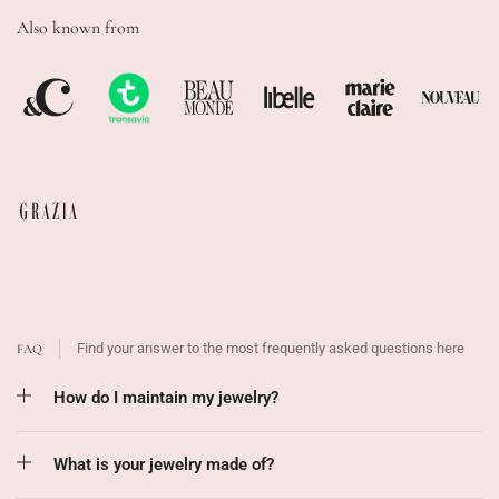
Also known from
Find your answer to the most frequently asked questions here
FAQ
How do I maintain my jewelry?
What is your jewelry made of?