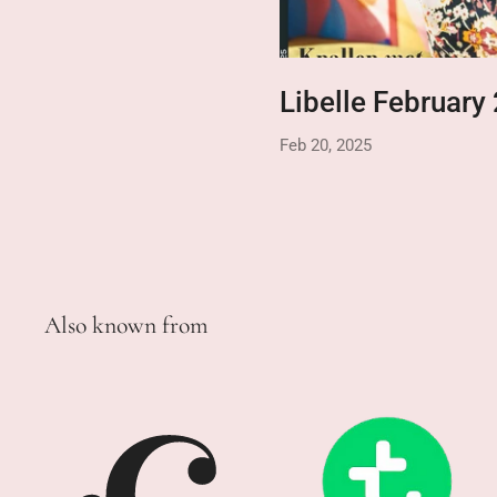
Libelle February
Feb 20, 2025
Also known from