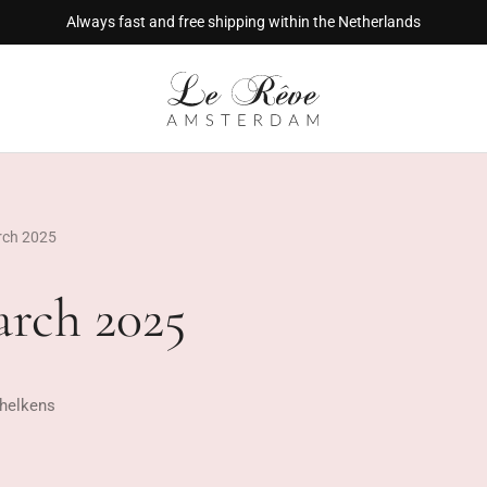
Always fast and free shipping within the Netherlands
rch 2025
arch 2025
helkens