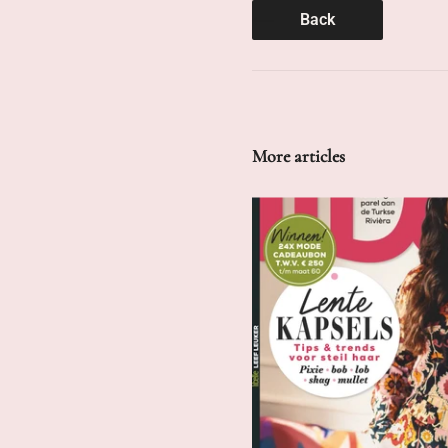
Back
More articles