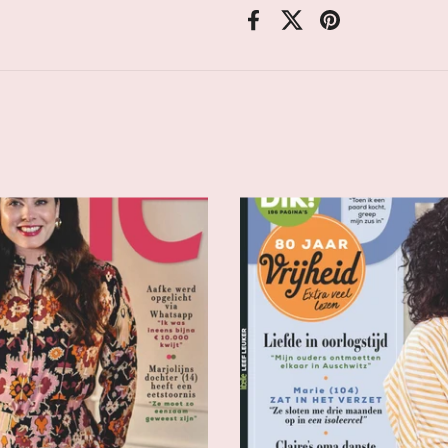
Facebook
X (Twitter)
Pinterest