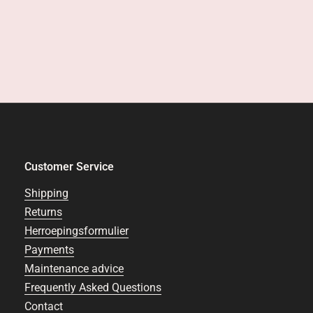
Customer Service
Shipping
Returns
Herroepingsformulier
Payments
Maintenance advice
Frequently Asked Questions
Contact