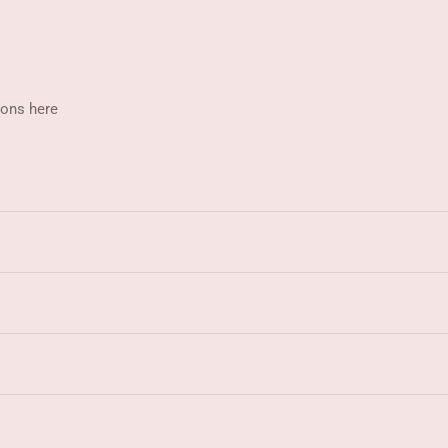
ions here