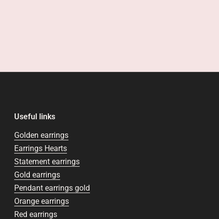
Useful links
Golden earrings
Earrings Hearts
Statement earrings
Gold earrings
Pendant earrings gold
Orange earrings
Red earrings