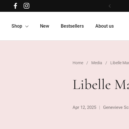
Skip to content
Facebook
Instagram
Previous
Shop
New
Bestsellers
About us
Home
/
Media
/
Libelle Ma
Libelle M
Apr 12, 2025
Genevieve Sc