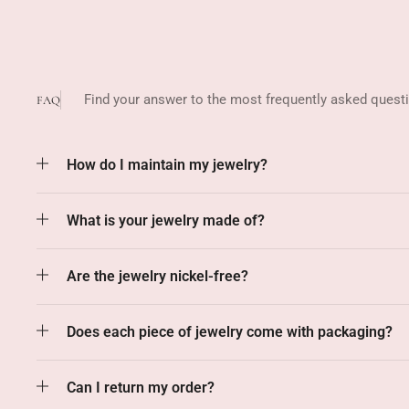
Find your answer to the most frequently asked quest
FAQ
How do I maintain my jewelry?
What is your jewelry made of?
Are the jewelry nickel-free?
Does each piece of jewelry come with packaging?
Can I return my order?