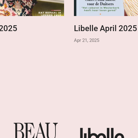
 2025
Libelle April 2025
Apr 21, 2025