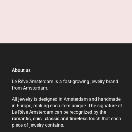
About us
Le Rêve Amsterdam is a fast-growing jewelry brand
from Amsterdam.
All jewelry is designed in Amsterdam and handmade
in Europe, making each item unique. The signature of
Le Rêve Amsterdam can be recognized by the
romantic, chic
,
classic and timeless
touch that each
piece of jewelry contains.