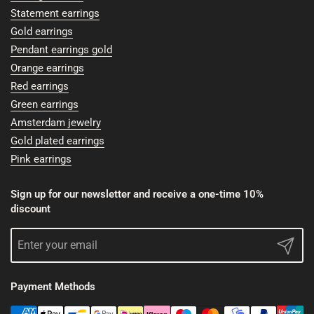
Statement earrings
Gold earrings
Pendant earrings gold
Orange earrings
Red earrings
Green earrings
Amsterdam jewelry
Gold plated earrings
Pink earrings
Sign up for our newsletter and receive a one-time 10%
discount
Submit
Payment Methods