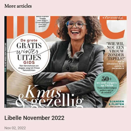
More articles
Libelle November 2022
Nov 02, 2022