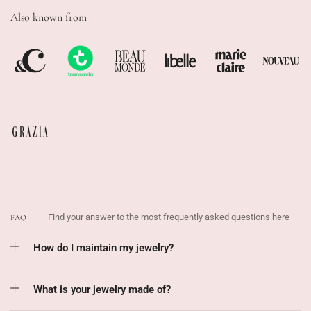
Also known from
Find your answer to the most frequently asked questions here
FAQ
How do I maintain my jewelry?
What is your jewelry made of?