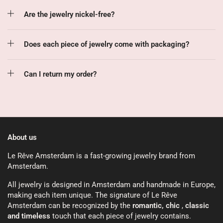
Are the jewelry nickel-free?
Does each piece of jewelry come with packaging?
Can I return my order?
About us
Le Rêve Amsterdam is a fast-growing jewelry brand from
Amsterdam.
All jewelry is designed in Amsterdam and handmade in Europe,
making each item unique. The signature of Le Rêve
Amsterdam can be recognized by the
romantic, chic
,
classic
and timeless
touch that each piece of jewelry contains.