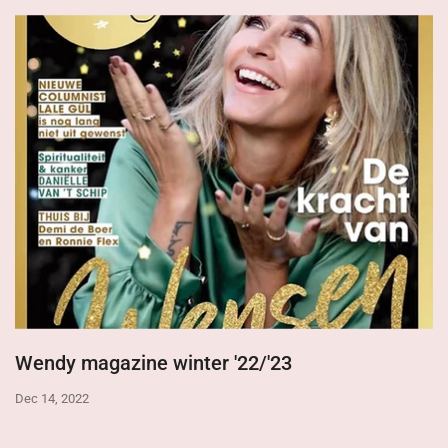
Wendy magazine winter '22/'23
Dec 14, 2022