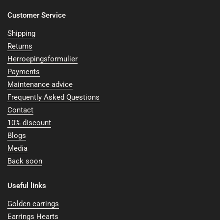
Customer Service
Shipping
Returns
Herroepingsformulier
Payments
Maintenance advice
Frequently Asked Questions
Contact
10% discount
Blogs
Media
Back soon
Useful links
Golden earrings
Earrings Hearts