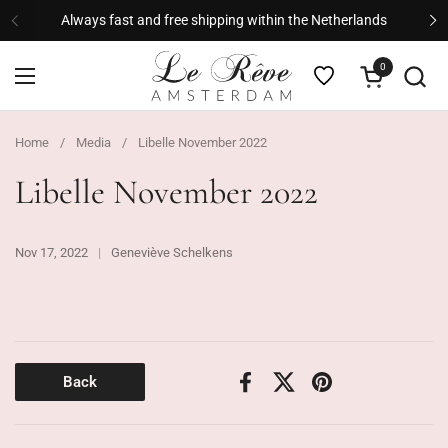
Skip to content
Always fast and free shipping within the Netherlands
Previous
Ne
0
Open cart
Open menu
Home
/
Media
/
Libelle November 2022
Libelle November 2022
Nov 17, 2022
Geneviève Schelkens
Back
Facebook
X (Twitter)
Pinterest