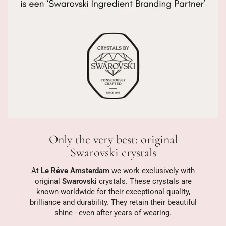
Only the very best: original
Swarovski crystals
At
Le Rêve Amsterdam
we work exclusively with
original
Swarovski
crystals. These crystals are
known worldwide for their exceptional quality,
brilliance and durability. They retain their beautiful
shine - even after years of wearing.