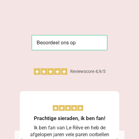
Reviewscore 4,9/5
Prachtige sieraden, ik ben fan!
Ik ben fan van Le Rêve en heb de
afgelopen jaren vele paren oorbellen