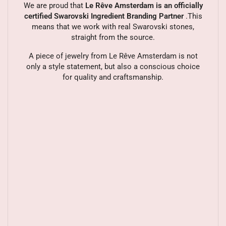
We are proud that
Le Rêve Amsterdam is an officially
certified Swarovski Ingredient Branding Partner
.This
means that we work with real Swarovski stones,
straight from the source.
A piece of jewelry from Le Rêve Amsterdam is not
only a style statement, but also a conscious choice
for quality and craftsmanship.