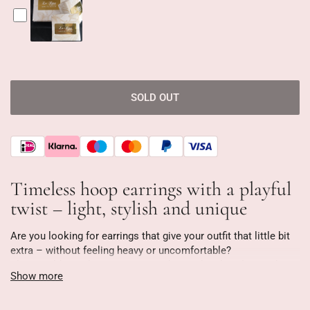
SOLD OUT
Timeless hoop earrings with a playful
twist – light, stylish and unique
Are you looking for earrings that give your outfit that little bit
extra – without feeling heavy or uncomfortable?
These gold-tone hoop earrings with round and oval crystals
Show more
are designed to stand out without being overwhelming. They're
as light as a feather (only 3 grams!), making them ideal for
everyday wear—from a busy workday to a night out.