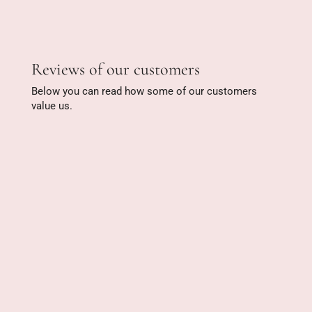
Reviews of our customers
Below you can read how some of our customers
value us.