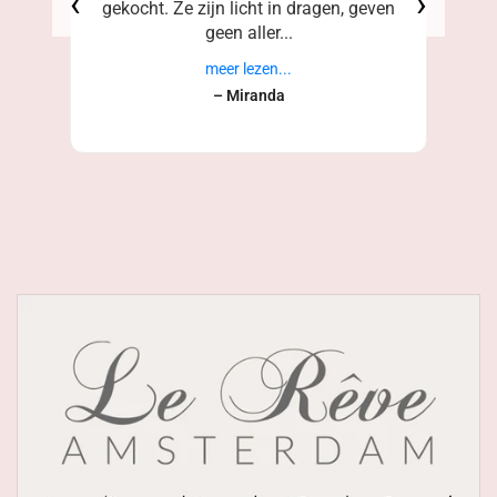
‹
›
gekocht. Ze zijn licht in dragen, geven
geen aller...
meer lezen...
– Miranda