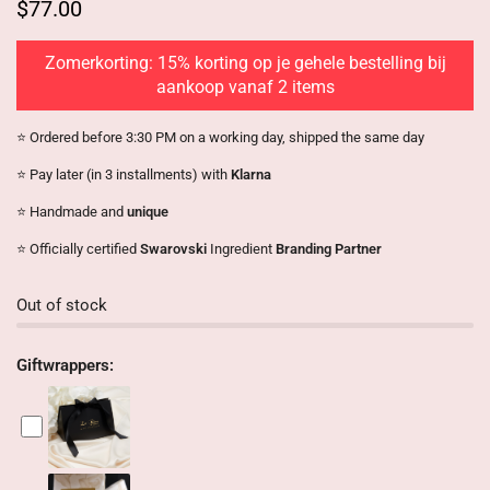
$77.00
Zomerkorting: 15% korting op je gehele bestelling bij
aankoop vanaf 2 items
⭐️ Ordered before 3:30 PM on a working day, shipped the same day
⭐️ Pay later (in 3 installments) with
Klarna
⭐️ Handmade and
unique
⭐️ Officially certified
Swarovski
Ingredient
Branding Partner
Out of stock
Giftwrappers: