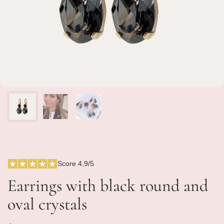
Score 4,9/5
Earrings with black round and
oval crystals