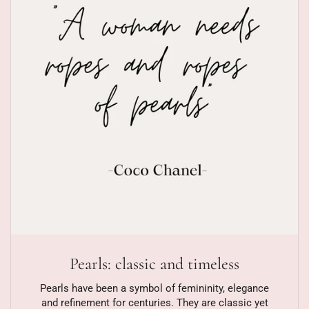
Pearls: classic and timeless
Pearls have been a symbol of femininity, elegance
and refinement for centuries. They are classic yet