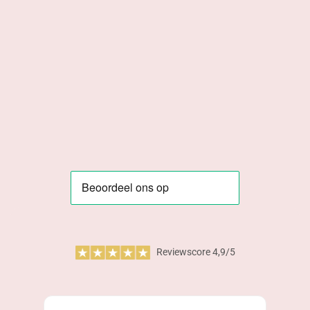
Reviewscore 4,9/5