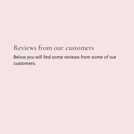
Reviews from our customers
Below you will find some reviews from some of our
customers.