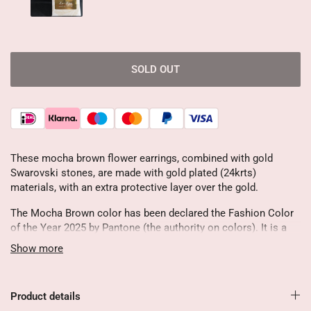
SOLD OUT
These mocha brown flower earrings, combined with gold
Swarovski stones, are made with gold plated (24krts)
materials, with an extra protective layer over the gold.
The Mocha Brown color has been declared the Fashion Color
of the Year 2025 by Pantone (the authority on colors). It is a
creamy, soft brown shade that radiates nostalgia, comfort and
Show more
refinement.
Very charming and stylish because of the romantic ornament
Product details
♥