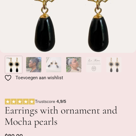
Toevoegen aan wishlist
Trustscore
4,9/5
Earrings with ornament and
Mocha pearls