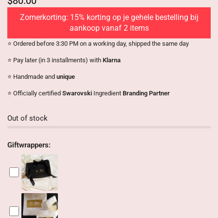
$80.00
Zomerkorting: 15% korting op je gehele bestelling bij
aankoop vanaf 2 items
⭐️ Ordered before 3:30 PM on a working day, shipped the same day
⭐️ Pay later (in 3 installments) with
Klarna
⭐️ Handmade and
unique
⭐️ Officially certified
Swarovski
Ingredient
Branding Partner
Out of stock
Giftwrappers: