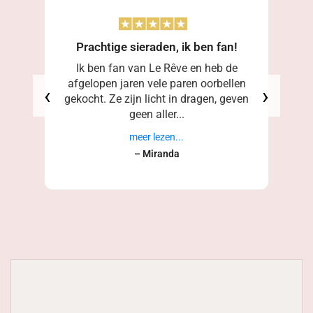
Prachtige sieraden, ik ben fan!
Ik ben fan van Le Rêve en heb de
afgelopen jaren vele paren oorbellen
‹
›
gekocht. Ze zijn licht in dragen, geven
geen aller...
meer lezen...
– Miranda