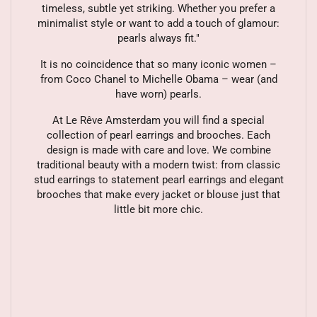
timeless, subtle yet striking. Whether you prefer a
minimalist style or want to add a touch of glamour:
pearls always fit."
It is no coincidence that so many iconic women –
from Coco Chanel to Michelle Obama – wear (and
have worn) pearls.
At Le Rêve Amsterdam you will find a special
collection of pearl earrings and brooches. Each
design is made with care and love. We combine
traditional beauty with a modern twist: from classic
stud earrings to statement pearl earrings and elegant
brooches that make every jacket or blouse just that
little bit more chic.