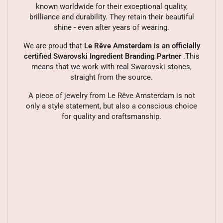
known worldwide for their exceptional quality,
brilliance and durability. They retain their beautiful
shine - even after years of wearing.
We are proud that
Le Rêve Amsterdam is an officially
certified Swarovski Ingredient Branding Partner
.This
means that we work with real Swarovski stones,
straight from the source.
A piece of jewelry from Le Rêve Amsterdam is not
only a style statement, but also a conscious choice
for quality and craftsmanship.