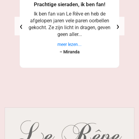
Prachtige sieraden, ik ben fan!
Ik ben fan van Le Rêve en heb de
afgelopen jaren vele paren oorbellen
‹
›
gekocht. Ze zijn licht in dragen, geven
geen aller...
meer lezen...
– Miranda