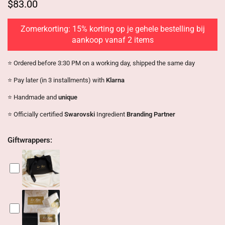
$83.00
Zomerkorting: 15% korting op je gehele bestelling bij
aankoop vanaf 2 items
⭐️ Ordered before 3:30 PM on a working day, shipped the same day
⭐️ Pay later (in 3 installments) with
Klarna
⭐️ Handmade and
unique
⭐️ Officially certified
Swarovski
Ingredient
Branding Partner
Giftwrappers: