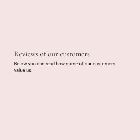
Reviews of our customers
Below you can read how some of our customers
value us.