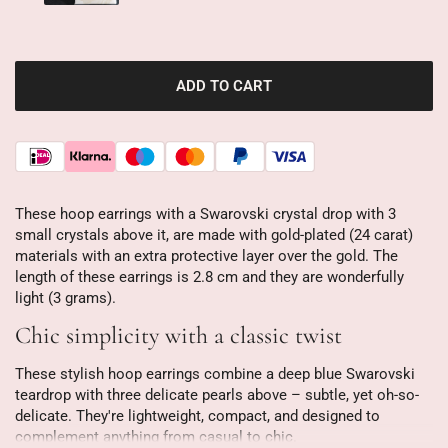
ADD TO CART
These hoop earrings with a Swarovski crystal drop with 3
small crystals above it, are made with gold-plated (24 carat)
materials with an extra protective layer over the gold. The
length of these earrings is 2.8 cm and they are wonderfully
light (3 grams).
Chic simplicity with a classic twist
These stylish hoop earrings combine a deep blue Swarovski
teardrop with three delicate pearls above – subtle, yet oh-so-
delicate. They're lightweight, compact, and designed to
complement anything from casual to chic.