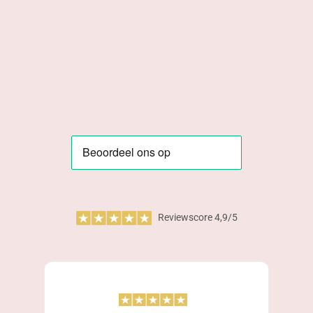
Reviewscore 4,9/5