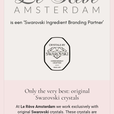
Only the very best: original
Swarovski crystals
At
Le Rêve Amsterdam
we work exclusively with
original
Swarovski
crystals. These crystals are