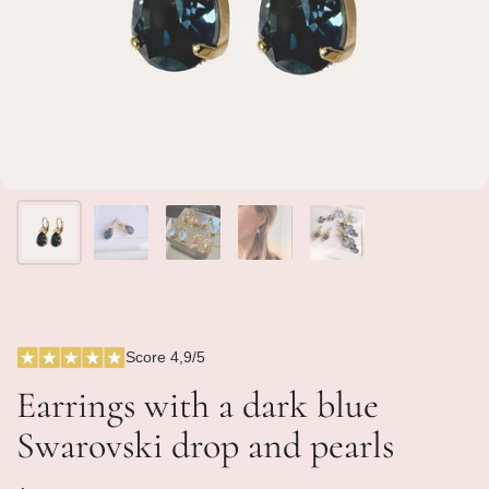
Score 4,9/5
Earrings with a dark blue
Swarovski drop and pearls