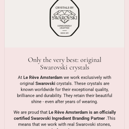
Only the very best: original
Swarovski crystals
At
Le Rêve Amsterdam
we work exclusively with
original
Swarovski
crystals. These crystals are
known worldwide for their exceptional quality,
brilliance and durability. They retain their beautiful
shine - even after years of wearing.
We are proud that
Le Rêve Amsterdam is an officially
certified Swarovski Ingredient Branding Partner
.This
means that we work with real Swarovski stones,