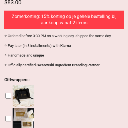
$83.00
Zomerkorting: 15% korting op je gehele bestelling bij
aankoop vanaf 2 items
⭐️ Ordered before 3:30 PM on a working day, shipped the same day
⭐️ Pay later (in 3 installments) with
Klarna
⭐️ Handmade and
unique
⭐️ Officially certified
Swarovski
Ingredient
Branding Partner
Giftwrappers: