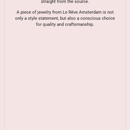
straight from the source.
A piece of jewelry from Le Rêve Amsterdam is not
only a style statement, but also a conscious choice
for quality and craftsmanship.