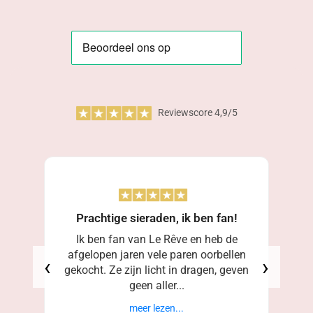
Reviewscore 4,9/5
Prachtige sieraden, ik ben fan!
Ik ben fan van Le Rêve en heb de
afgelopen jaren vele paren oorbellen
‹
›
gekocht. Ze zijn licht in dragen, geven
geen aller...
meer lezen...