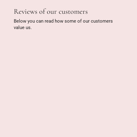
Reviews of our customers
Below you can read how some of our customers
value us.