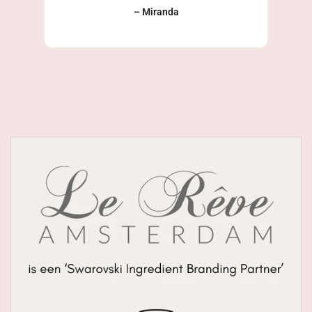
– Miranda