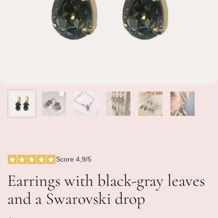
Score 4,9/5
Earrings with black-gray leaves
and a Swarovski drop