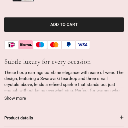
ADD TO CART
Subtle luxury for every occasion
These hoop earrings combine elegance with ease of wear. The
design, featuring a Swarovski teardrop and three small
crystals above, lends a refined sparkle that stands out just
enough without being overwhelming. Perfect for women who
appreciate subtle luxury.
Show more
At just 2.8 cm long and weighing just 3 grams, they're easy to
wear all day long. Whether you're looking for a casual look or
Product details
a festive outfit, these earrings are always a perfect fit. Their
timeless design makes them stylish season after season.