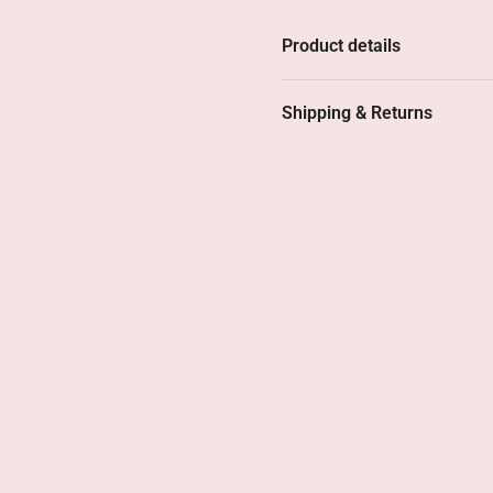
At 4 cm long and weighing b
Product details
long. And you'll notice: you
jewelry that stands out wit
Shipping & Returns
These earrings are crafted 
layer, ensuring they last. T
Why you'll lo
• Stylish design with a rom
• Contains 12 Swarovski cry
• Light and comfortable – p
• Carefully finished – exude
• Popular model –
availabl
For when you're looking fo
bit of self-confidence.