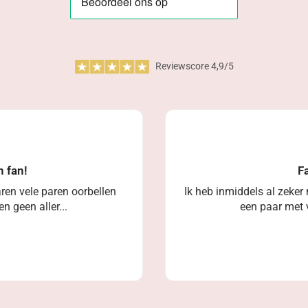
Reviewscore 4,9/5
n fan!
Fa
ren vele paren oorbellen
Ik heb inmiddels al zeker
n geen aller...
een paar met v