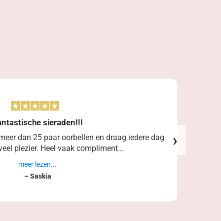
ntastische sieraden!!!
›
 meer dan 25 paar oorbellen en draag iedere dag
eel plezier. Heel vaak compliment...
meer lezen...
– Saskia