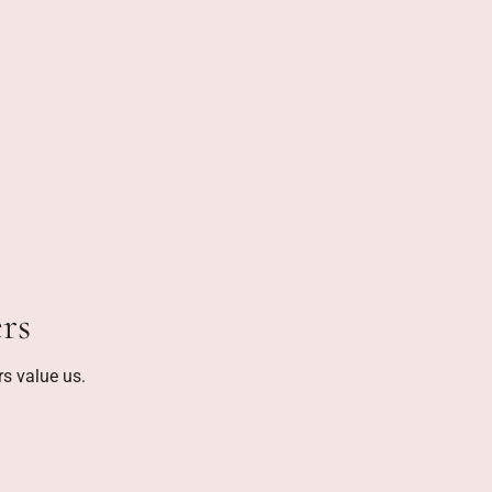
rs
s value us.