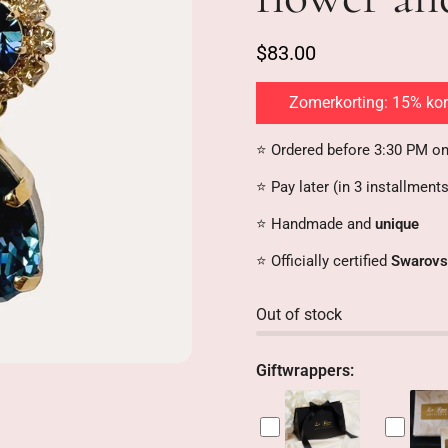
s
:
$83.00
Zomerkorting: 15% kort
⭐️ Ordered before 3:30 PM o
⭐️ Pay later (in 3 installment
⭐️ Handmade and
unique
⭐️ Officially certified
Swarovs
Out of stock
Giftwrappers: