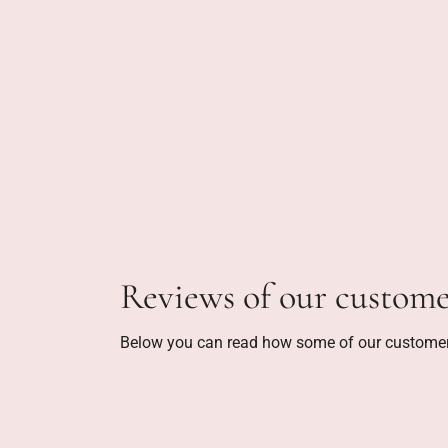
Reviews of our custome
Below you can read how some of our customer