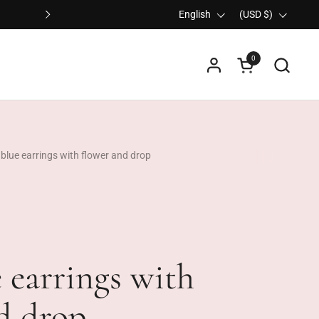
Ordered before 3:30 PM on any working day, sh
Language
English
Country/region
(USD $)
Next
0
Open cart
 blue earrings with flower and drop
 earrings with
d drop