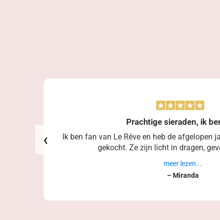
Prachtige sieraden, ik be
‹
Ik ben fan van Le Rêve en heb de afgelopen ja
gekocht. Ze zijn licht in dragen, geve
meer lezen...
– Miranda