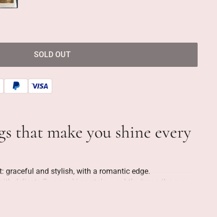
SOLD OUT
ngs that make you shine every
t: graceful and stylish, with a romantic edge.
with delicate Swarovski crystals – subtly draws the eye,
low creates a feminine flow. The design is refined, but
 party, but just as suitable for a regular workday when you
 more beautiful.