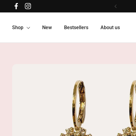
Skip to content
Facebook
Instagram
Previous
Shop
New
Bestsellers
About us