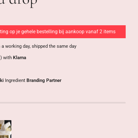
ing op je gehele bestelling bij aankoop vanaf 2 items
n a working day, shipped the same day
s) with
Klarna
ki
Ingredient
Branding Partner