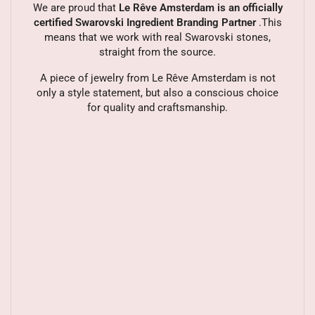
We are proud that
Le Rêve Amsterdam is an officially
certified Swarovski Ingredient Branding Partner
.This
means that we work with real Swarovski stones,
straight from the source.
A piece of jewelry from Le Rêve Amsterdam is not
only a style statement, but also a conscious choice
for quality and craftsmanship.