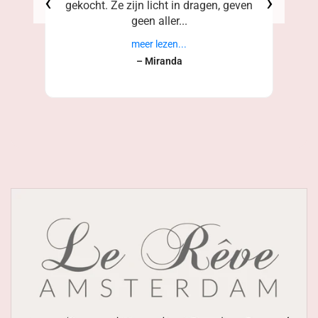
‹
›
gekocht. Ze zijn licht in dragen, geven
geen aller...
meer lezen...
– Miranda