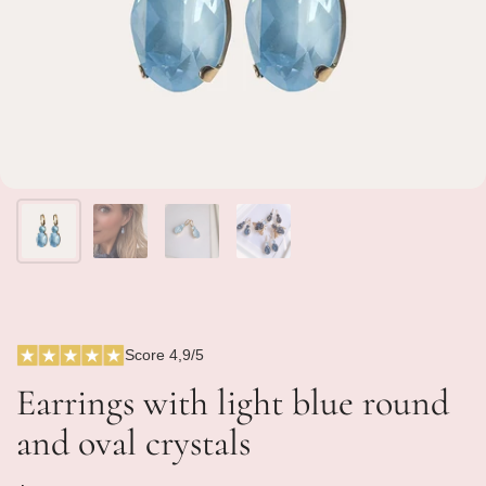
Score 4,9/5
Earrings with light blue round
and oval crystals