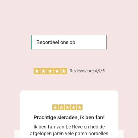
Reviewscore 4,9/5
Prachtige sieraden, ik ben fan!
Ik ben fan van Le Rêve en heb de
afgelopen jaren vele paren oorbellen