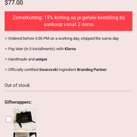
$77.00
Zomerkorting: 15% korting op je gehele bestelling bij
aankoop vanaf 2 items
⭐️ Ordered before 3:30 PM on a working day, shipped the same day
⭐️ Pay later (in 3 installments) with
Klarna
⭐️ Handmade and
unique
⭐️ Officially certified
Swarovski
Ingredient
Branding Partner
Out of stock
Giftwrappers: