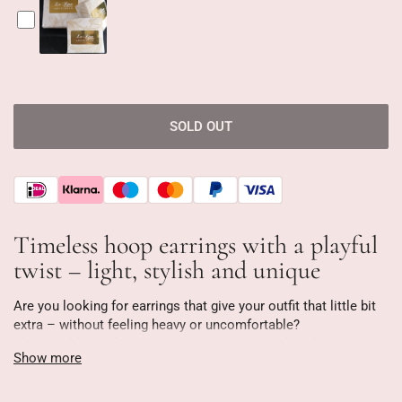
SOLD OUT
Timeless hoop earrings with a playful
twist – light, stylish and unique
Are you looking for earrings that give your outfit that little bit
extra – without feeling heavy or uncomfortable?
These gold-tone hoop earrings with round and oval crystals
Show more
are designed to stand out without being overwhelming. They're
as light as a feather (only 3 grams!), making them ideal for
everyday wear—from a busy workday to a night out.