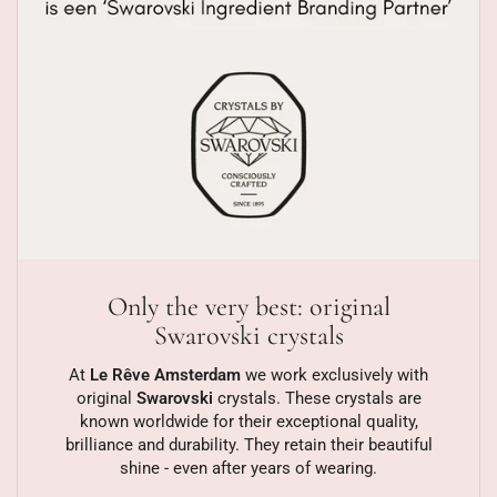
Only the very best: original
Swarovski crystals
At
Le Rêve Amsterdam
we work exclusively with
original
Swarovski
crystals. These crystals are
known worldwide for their exceptional quality,
brilliance and durability. They retain their beautiful
shine - even after years of wearing.