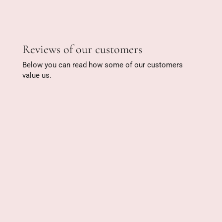
Reviews of our customers
Below you can read how some of our customers
value us.